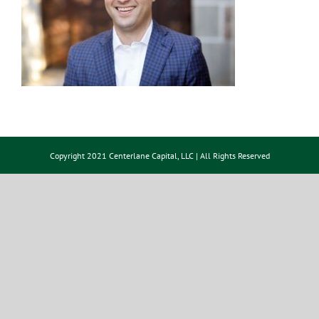
Copyright 2021 Centerlane Capital, LLC | All Rights Reserved